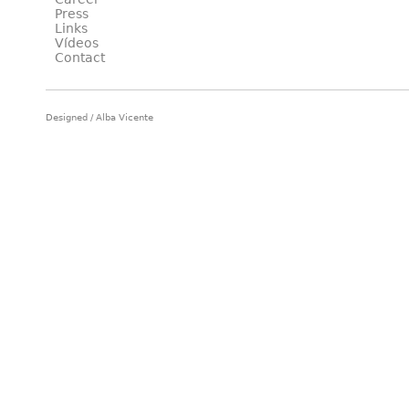
Press
Links
Vídeos
Contact
Designed / Alba Vicente