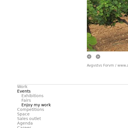
Prev
Next
Avgvstvs Forvm / www.
Work
Events
Exhibitions
Fairs
Enjoy my work
Competitions
Space
Sales outlet
Agenda
Career