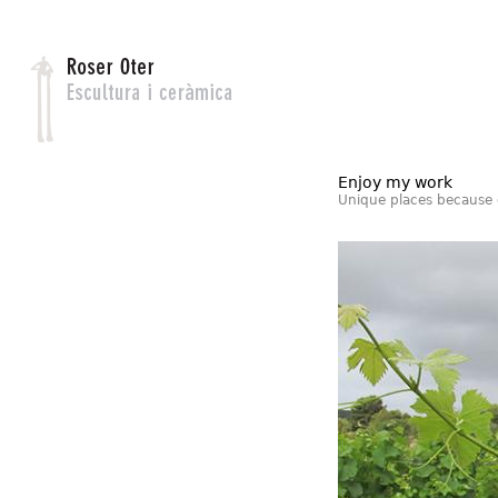
Jump to navigation
Enjoy my work
Unique places because 